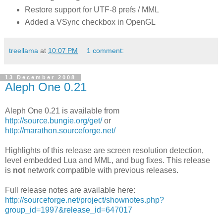
Restore support for UTF-8 prefs / MML
Added a VSync checkbox in OpenGL
treellama
at
10:07 PM
1 comment:
13 December 2008
Aleph One 0.21
Aleph One 0.21 is available from
http://source.bungie.org/get/
or
http://marathon.sourceforge.net/
Highlights of this release are screen resolution detection,
level embedded Lua and MML, and bug fixes. This release
is
not
network compatible with previous releases.
Full release notes are available here:
http://sourceforge.net/project/shownotes.php?
group_id=1997&release_id=647017