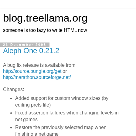
blog.treellama.org
someone is too lazy to write HTML now
26 December 2008
Aleph One 0.21.2
A bug fix release is available from
http://source.bungie.org/get
or
http://marathon.sourceforge.net/
Changes:
Added support for custom window sizes (by
editing prefs file)
Fixed assertion failures when changing levels in
net games
Restore the previously selected map when
finishing a net game