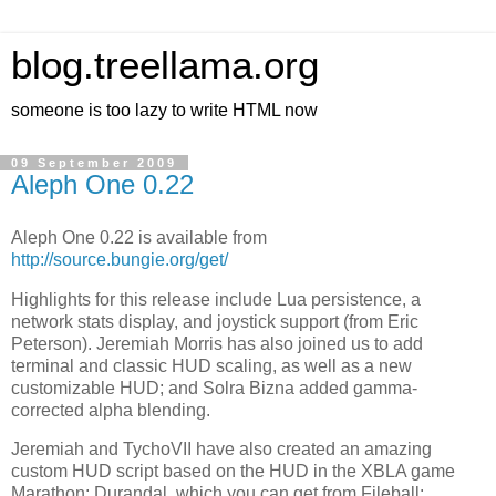
blog.treellama.org
someone is too lazy to write HTML now
09 September 2009
Aleph One 0.22
Aleph One 0.22 is available from
http://source.bungie.org/get/
Highlights for this release include Lua persistence, a
network stats display, and joystick support (from Eric
Peterson). Jeremiah Morris has also joined us to add
terminal and classic HUD scaling, as well as a new
customizable HUD; and Solra Bizna added gamma-
corrected alpha blending.
Jeremiah and TychoVII have also created an amazing
custom HUD script based on the HUD in the XBLA game
Marathon: Durandal, which you can get from Fileball: