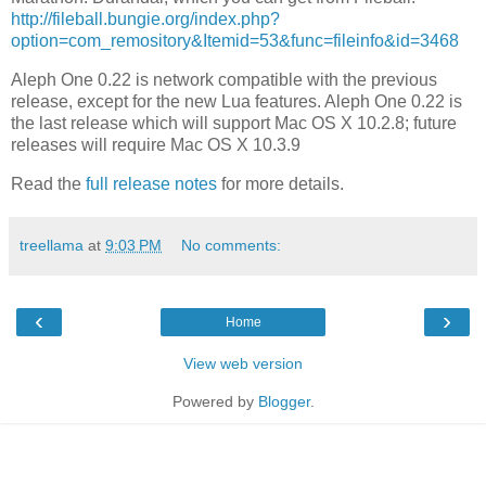
http://fileball.bungie.org/index.php?
option=com_remository&Itemid=53&func=fileinfo&id=3468
Aleph One 0.22 is network compatible with the previous
release, except for the new Lua features. Aleph One 0.22 is
the last release which will support Mac OS X 10.2.8; future
releases will require Mac OS X 10.3.9
Read the
full release notes
for more details.
treellama
at
9:03 PM
No comments:
‹
›
Home
View web version
Powered by
Blogger
.