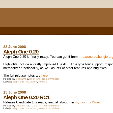
22 June 2008
Aleph One 0.20
Aleph One 0.20 is finally ready. You can get it from
http://source.bungie.or
Highlights include a vastly improved Lua API, TrueType font support, maj
metaserver functionality, as well as lots of other features and bug fixes.
The full release notes are
here
Posted by
treellama
at
8:34 AM
No comments:
Labels:
aleph one
,
marathon
,
release
15 June 2008
Aleph One 0.20 RC1
Release Candidate 1 is ready, read all about it in
my post to M-dev
Posted by
treellama
at
10:51 PM
No comments:
Labels:
aleph one
,
marathon
,
release candidate