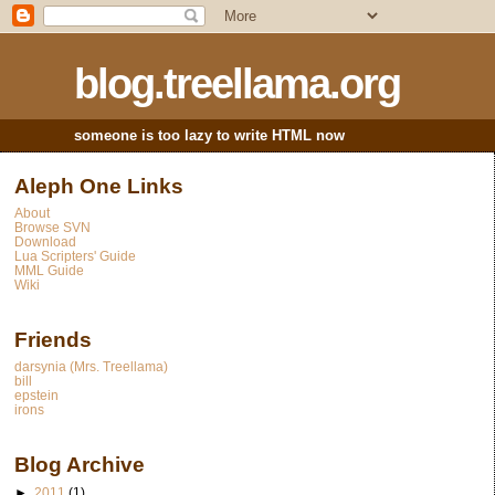
blog.treellama.org
someone is too lazy to write HTML now
Aleph One Links
About
Browse SVN
Download
Lua Scripters' Guide
MML Guide
Wiki
Friends
darsynia (Mrs. Treellama)
bill
epstein
irons
Blog Archive
►
2011
(1)