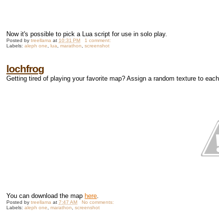
Now it's possible to pick a Lua script for use in solo play.
Posted by
treellama
at
10:31 PM
1 comment:
Labels:
aleph one
,
lua
,
marathon
,
screenshot
lochfrog
Getting tired of playing your favorite map? Assign a random texture to each w
You can download the map
here
.
Posted by
treellama
at
7:47 AM
No comments:
Labels:
aleph one
,
marathon
,
screenshot