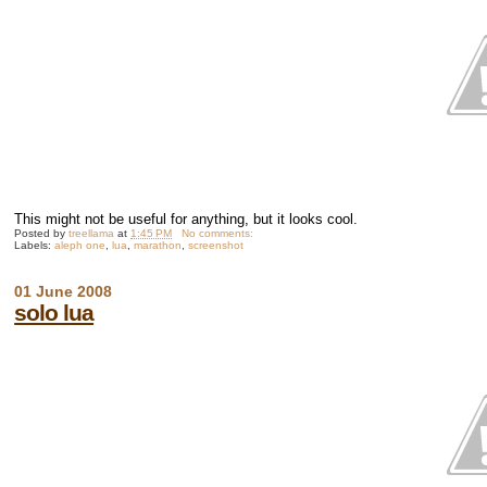
This might not be useful for anything, but it looks cool.
Posted by
treellama
at
1:45 PM
No comments:
Labels:
aleph one
,
lua
,
marathon
,
screenshot
01 June 2008
solo lua