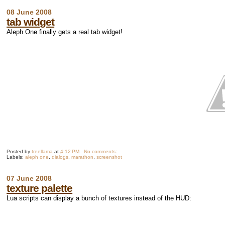
08 June 2008
tab widget
Aleph One finally gets a real tab widget!
Posted by
treellama
at
4:12 PM
No comments:
Labels:
aleph one
,
dialogs
,
marathon
,
screenshot
07 June 2008
texture palette
Lua scripts can display a bunch of textures instead of the HUD: