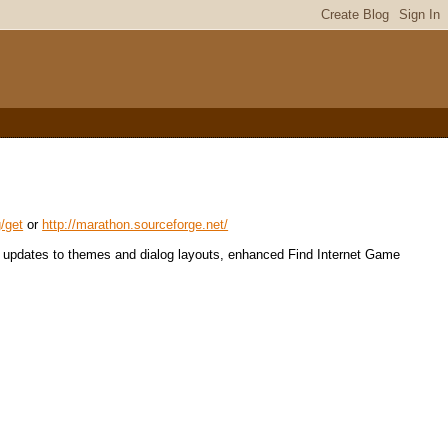
g/get
or
http://marathon.sourceforge.net/
or updates to themes and dialog layouts, enhanced Find Internet Game