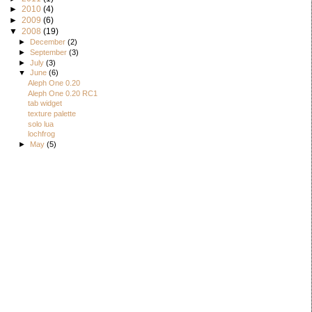
►
2010
(4)
►
2009
(6)
▼
2008
(19)
►
December
(2)
►
September
(3)
►
July
(3)
▼
June
(6)
Aleph One 0.20
Aleph One 0.20 RC1
tab widget
texture palette
solo lua
lochfrog
►
May
(5)