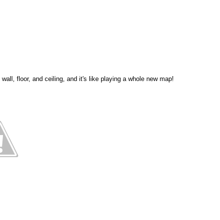
all, floor, and ceiling, and it's like playing a whole new map!