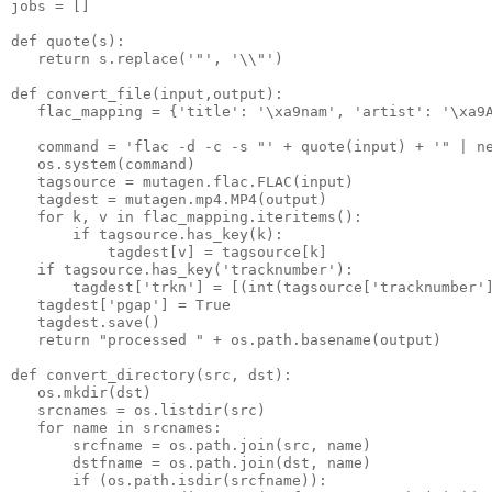
jobs = []
def quote(s):
   return s.replace('"', '\\"')
def convert_file(input,output):
   flac_mapping = {'title': '\xa9nam', 'artist': '\xa9
   command = 'flac -d -c -s "' + quote(input) + '" | n
   os.system(command)
   tagsource = mutagen.flac.FLAC(input)
   tagdest = mutagen.mp4.MP4(output)
   for k, v in flac_mapping.iteritems():
       if tagsource.has_key(k):
           tagdest[v] = tagsource[k]
   if tagsource.has_key('tracknumber'):
       tagdest['trkn'] = [(int(tagsource['tracknumber'
   tagdest['pgap'] = True
   tagdest.save()
   return "processed " + os.path.basename(output)
def convert_directory(src, dst):
   os.mkdir(dst)
   srcnames = os.listdir(src)
   for name in srcnames:
       srcfname = os.path.join(src, name)
       dstfname = os.path.join(dst, name)
       if (os.path.isdir(srcfname)):