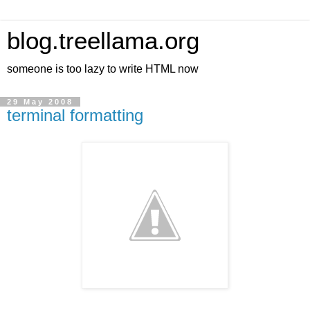
blog.treellama.org
someone is too lazy to write HTML now
29 May 2008
terminal formatting