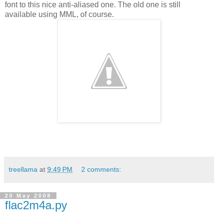
font to this nice anti-aliased one. The old one is still
available using MML, of course.
treellama
at
9:49 PM
2 comments:
20 May 2008
flac2m4a.py