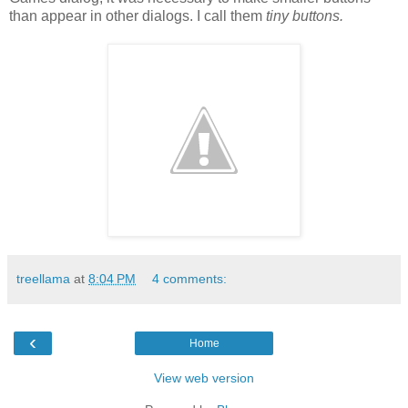
than appear in other dialogs. I call them
tiny buttons.
treellama
at
8:04 PM
4 comments:
‹
Home
View web version