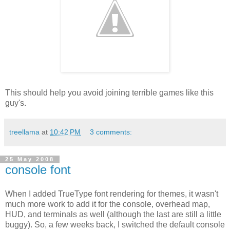
This should help you avoid joining terrible games like this
guy's.
treellama
at
10:42 PM
3 comments:
25 May 2008
console font
When I added TrueType font rendering for themes, it wasn't
much more work to add it for the console, overhead map,
HUD, and terminals as well (although the last are still a little
buggy). So, a few weeks back, I switched the default console