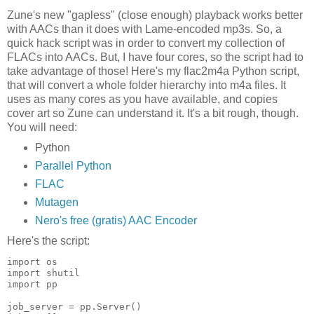
Zune's new "gapless" (close enough) playback works better
with AACs than it does with Lame-encoded mp3s. So, a
quick hack script was in order to convert my collection of
FLACs into AACs. But, I have four cores, so the script had to
take advantage of those! Here's my flac2m4a Python script,
that will convert a whole folder hierarchy into m4a files. It
uses as many cores as you have available, and copies
cover art so Zune can understand it. It's a bit rough, though.
You will need:
Python
Parallel Python
FLAC
Mutagen
Nero's free (gratis) AAC Encoder
Here's the script:
import os
import shutil
import pp
job_server = pp.Server()