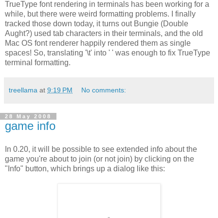
TrueType font rendering in terminals has been working for a
while, but there were weird formatting problems. I finally
tracked those down today, it turns out Bungie (Double
Aught?) used tab characters in their terminals, and the old
Mac OS font renderer happily rendered them as single
spaces! So, translating '\t' into ' ' was enough to fix TrueType
terminal formatting.
treellama
at
9:19 PM
No comments:
28 May 2008
game info
In 0.20, it will be possible to see extended info about the
game you're about to join (or not join) by clicking on the
"Info" button, which brings up a dialog like this: