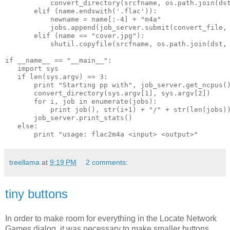
           convert_directory(srcfname, os.path.join(ds
       elif (name.endswith('.flac')):
           newname = name[:-4] + "m4a"
           jobs.append(job_server.submit(convert_file,
       elif (name == "cover.jpg"):
           shutil.copyfile(srcfname, os.path.join(dst,
if __name__ == "__main__":
   import sys
   if len(sys.argv) == 3:
       print "Starting pp with", job_server.get_ncpus(
       convert_directory(sys.argv[1], sys.argv[2])
       for i, job in enumerate(jobs):
           print job(), str(i+1) + "/" + str(len(jobs)
       job_server.print_stats()
   else:
       print "usage: flac2m4a <input> <output>"
treellama
at
9:19 PM
2 comments:
tiny buttons
In order to make room for everything in the Locate Network
Games dialog, it was necessary to make smaller buttons