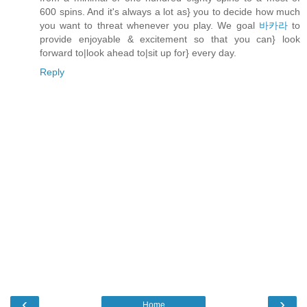
600 spins. And it's always a lot as} you to decide how much
you want to threat whenever you play. We goal
바카라
to
provide enjoyable & excitement so that you can} look
forward to|look ahead to|sit up for} every day.
Reply
‹
›
Home