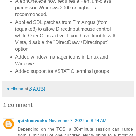
AlephOne.exe now requires a Pentium-class
processor. Windows 2000 or higher is
recommended.
Applied SDL patches from Tim Angus (from
ioquake3) to allow DirectInput mouse control
while OpenGL is active. If you have trouble with
Vista, disable the "DirectDraw / DirectInput"
option.
Added window manager icons in Linux and
Windows
Added support for #STATIC terminal groups
treellama
at
8:49 PM
1 comment:
quinbeevacha
November 7, 2022 at 8:44 AM
Depending on the TOS, a 30-minute session can range
from a minimal of one hundred eighty spins to a most of