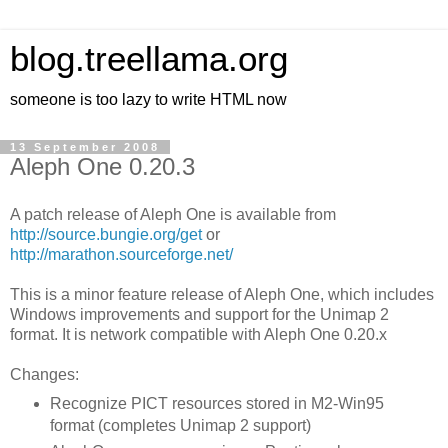
blog.treellama.org
someone is too lazy to write HTML now
13 September 2008
Aleph One 0.20.3
A patch release of Aleph One is available from
http://source.bungie.org/get
or
http://marathon.sourceforge.net/
This is a minor feature release of Aleph One, which includes
Windows improvements and support for the Unimap 2
format. It is network compatible with Aleph One 0.20.x
Changes:
Recognize PICT resources stored in M2-Win95
format (completes Unimap 2 support)